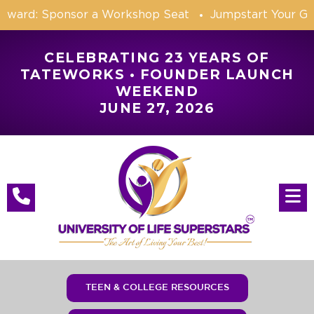
orward: Sponsor a Workshop Seat
Jumpstart Your Go
CELEBRATING 23 YEARS OF
TATEWORKS • FOUNDER LAUNCH
WEEKEND
JUNE 27, 2026
TEEN & COLLEGE RESOURCES