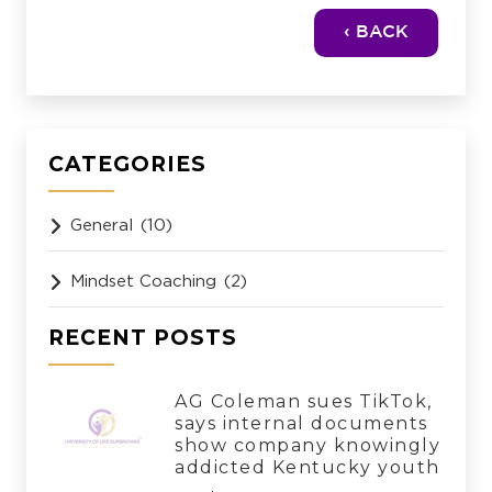
‹ BACK
CATEGORIES
General
(10)
Mindset Coaching
(2)
RECENT POSTS
AG Coleman sues TikTok,
says internal documents
show company knowingly
addicted Kentucky youth