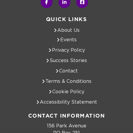
QUICK LINKS
About Us
Events
Privacy Policy
Success Stories
Contact
Terms & Conditions
Cookie Policy
Accessibility Statement
CONTACT INFORMATION
156 Park Avenue
PO Box 251