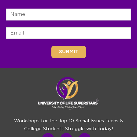
Workshops for the Top 10 Social Issues Teens &
College Students Struggle with Today!