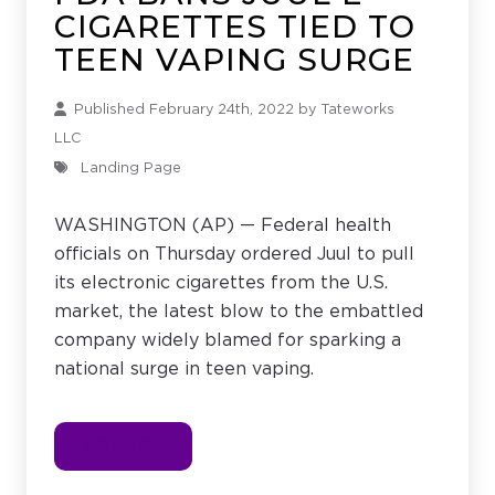
CIGARETTES TIED TO
TEEN VAPING SURGE
Published February 24th, 2022 by
Tateworks
LLC
Landing Page
WASHINGTON (AP) — Federal health
officials on Thursday ordered Juul to pull
its electronic cigarettes from the U.S.
market, the latest blow to the embattled
company widely blamed for sparking a
national surge in teen vaping.
SOURCE