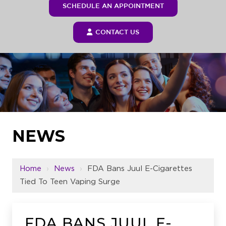
SCHEDULE AN APPOINTMENT
CONTACT US
NEWS
Home
›
News
›
FDA Bans Juul E-Cigarettes
Tied To Teen Vaping Surge
FDA BANS JUUL E-