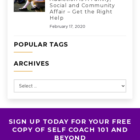
Social and Community
Affair – Get the Right
Help
February 17, 2020
POPULAR TAGS
ARCHIVES
SIGN UP TODAY FOR YOUR FREE
COPY OF SELF COACH 101 AND
BEYOND