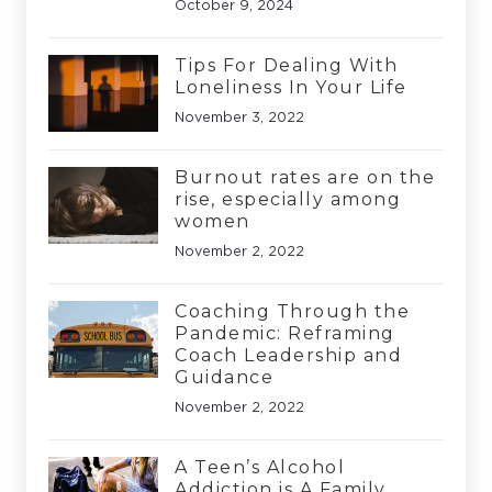
October 9, 2024
Tips For Dealing With
Loneliness In Your Life
November 3, 2022
Burnout rates are on the
rise, especially among
women
November 2, 2022
Coaching Through the
Pandemic: Reframing
Coach Leadership and
Guidance
November 2, 2022
A Teen’s Alcohol
Addiction is A Family,